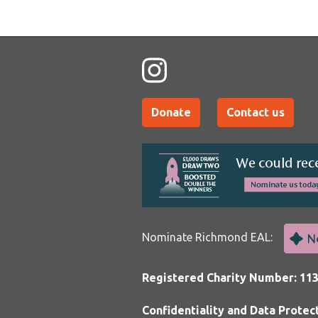
Donate
Contact us
Nominate Richmond EAL:
Registered Charity Number: 11
Confidentiality and Data Protec