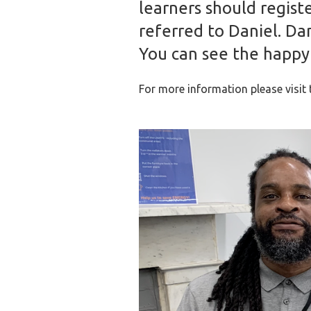
learners should regist
referred to Daniel. Da
You can see the happy f
For more information please visit