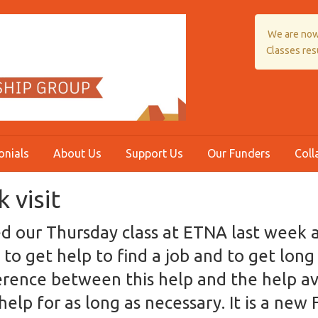
We are now
Classes re
onials
About Us
Support Us
Our Funders
Coll
 visit
ted our Thursday class at ETNA last week
 to get help to find a job and to get lon
rence between this help and the help ava
e help for as long as necessary. It is a new