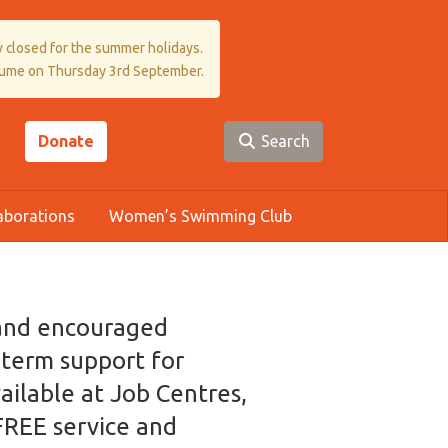
 closed for the summer holidays.
sume on Thursday 3rd September.
Donate
Search
aborations
Women’s Swimming Club
 and encouraged
g term support for
ilable at Job Centres,
 FREE service and