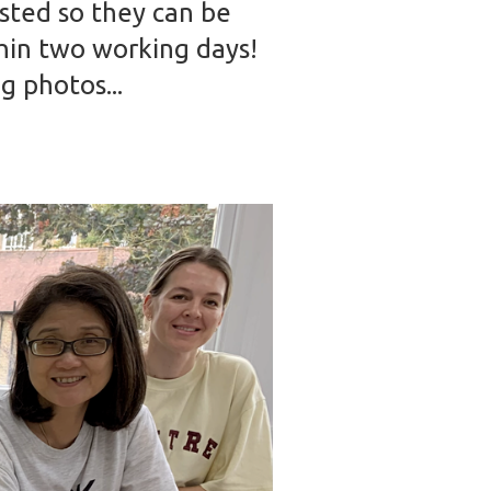
ested so they can be
hin two working days!
g photos...