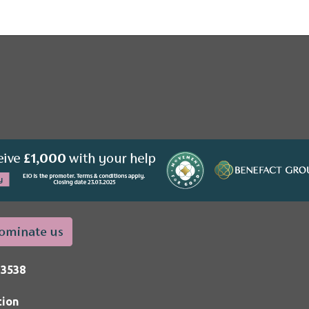
33538
tion