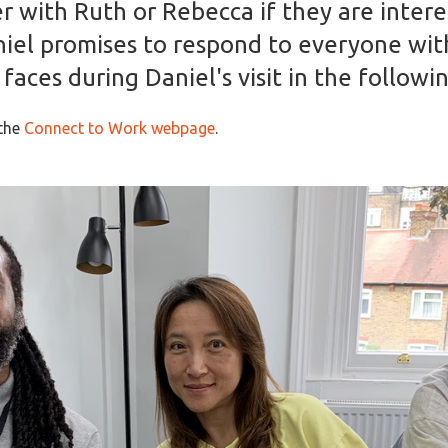
er with Ruth or Rebecca if they are inter
niel promises to respond to everyone wit
aces during Daniel's visit in the followin
 the
Connect to Work webpage
.