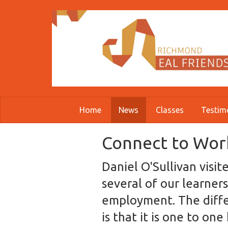
Skip to main content
Home
News
Classes
Testim
Connect to Work
Daniel O'Sullivan visi
several of our learners
employment. The diffe
is that it is one to on