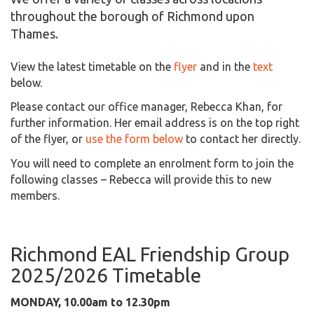
throughout the borough of Richmond upon
Thames.
View the latest timetable on the
flyer
and in the
text
below.
Please contact our office manager, Rebecca Khan, for
further information. Her email address is on the top right
of the flyer, or
use the form below
to contact her directly.
You will need to complete an enrolment form to join the
following classes – Rebecca will provide this to new
members.
Richmond EAL Friendship Group
2025/2026 Timetable
MONDAY, 10.00am to 12.30pm