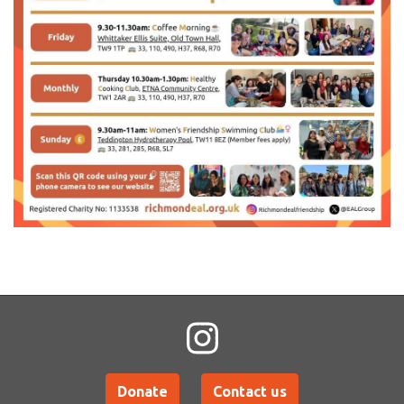
Donate
Contact us