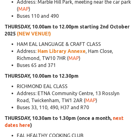
Address: Marble Hill Park, meeting near the car park
(
MAP
)
Buses 110 and 490
THURSDAY, 10.00am to 12.00pm starting 2nd October
2025
(NEW VENUE!)
HAM EAL LANGUAGE & CRAFT CLASS
Address:
Ham Library Annexe
, Ham Close,
Richmond, TW10 7HR (
MAP
)
Buses 65 and 371
THURSDAY, 10.00am to 12.30pm
RICHMOND EAL CLASS
Address: ETNA Community Centre, 13 Rosslyn
Road, Twickenham, TW1 2AR (
MAP
)
Buses 33, 110, 490, H37 and R70
THURSDAY, 10.30am to 1.30pm (once a month,
next
dates here
)
EAL HEALTHY COOKING CLUB