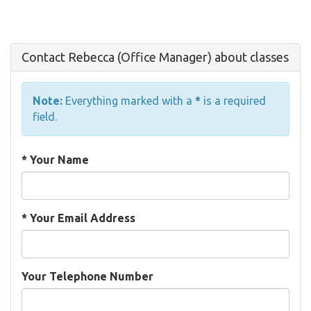
Contact Rebecca (Office Manager) about classes
Note:
Everything marked with a
*
is a required
field.
*
Your Name
*
Your Email Address
Your Telephone Number