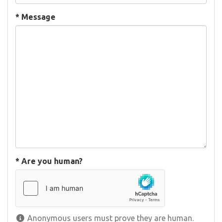
*
Message
*
Are you human?
Anonymous users must prove they are human.