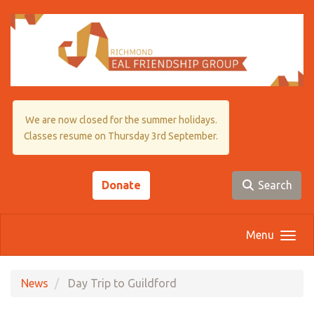
Skip to main content
We are now closed for the summer holidays.
Classes resume on Thursday 3rd September.
Donate
Search
Menu
News
Day Trip to Guildford