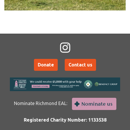
Donate
Contact us
Nominate Richmond EAL:
Registered Charity Number: 1133538