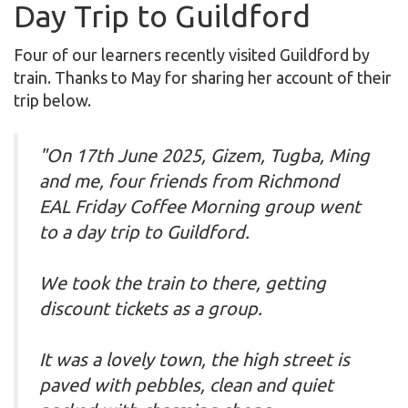
Day Trip to Guildford
Four of our learners recently visited Guildford by
train. Thanks to May for sharing her account of their
trip below.
"On 17th June 2025, Gizem, Tugba, Ming
and me, four friends from Richmond
EAL Friday Coffee Morning group went
to a day trip to Guildford.
We took the train to there, getting
discount tickets as a group.
It was a lovely town, the high street is
paved with pebbles, clean and quiet