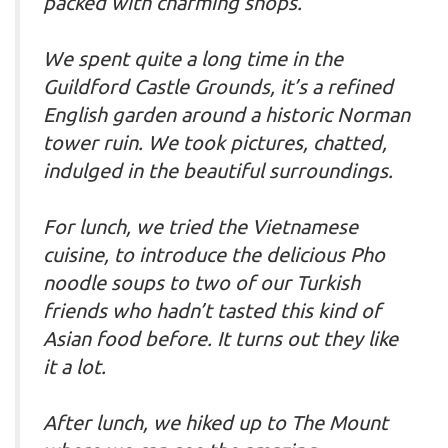
packed with charming shops.
We spent quite a long time in the
Guildford Castle Grounds, it’s a refined
English garden around a historic Norman
tower ruin. We took pictures, chatted,
indulged in the beautiful surroundings.
For lunch, we tried the Vietnamese
cuisine, to introduce the delicious Pho
noodle soups to two of our Turkish
friends who hadn’t tasted this kind of
Asian food before. It turns out they like
it a lot.
After lunch, we hiked up to The Mount