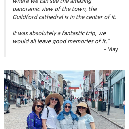
where we can see the amazing
panoramic view of the town, the
Guildford cathedral is in the center of it.
It was absolutely a fantastic trip, we
would all leave good memories of it."
- May