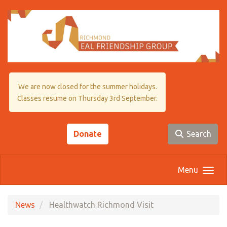
Skip to main content
We are now closed for the summer holidays.
Classes resume on Thursday 3rd September.
Donate
Search
Menu
News
Healthwatch Richmond Visit