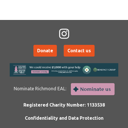
Donate
Contact us
Nominate Richmond EAL:
Registered Charity Number: 1133538
Confidentiality and Data Protection