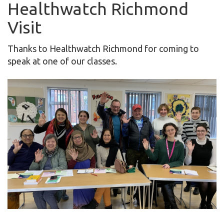
Healthwatch Richmond
Visit
Thanks to Healthwatch Richmond for coming to
speak at one of our classes.