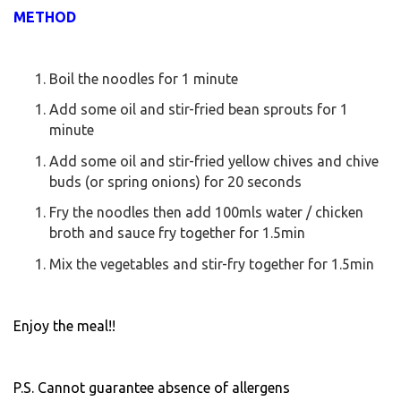
METHOD
Boil the noodles for 1 minute
Add some oil and stir-fried bean sprouts for 1
minute
Add some oil and stir-fried yellow chives and chive
buds (or spring onions) for 20 seconds
Fry the noodles then add 100mls water / chicken
broth and sauce fry together for 1.5min
Mix the vegetables and stir-fry together for 1.5min
Enjoy the meal!!
P.S. Cannot guarantee absence of allergens