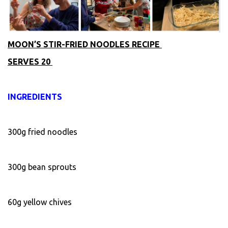
MOON’S STIR-FRIED NOODLES RECIPE
SERVES 20
INGREDIENTS
300g fried noodles
300g bean sprouts
60g yellow chives