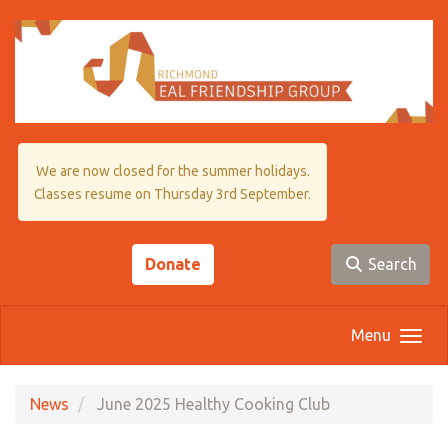
Skip to main content
We are now closed for the summer holidays.
Classes resume on Thursday 3rd September.
Donate
Search
Menu
News
June 2025 Healthy Cooking Club