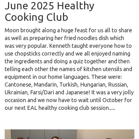
June 2025 Healthy
Cooking Club
Moon brought along a huge feast for us all to share
as well as preparing her fried noodles dish which
was very popular. Kenneth taught everyone how to
use chopsticks correctly and we all enjoyed naming
the ingredients and doing a quiz together and then
telling each other the names of kitchen utensils and
equipment in our home languages. These were:
Cantonese, Mandarin, Turkish, Hungarian, Russian,
Ukrainian, Farsi/Dari and Japanese! It was a very jolly
occasion and we now have to wait until October for
our next EAL healthy cooking club session.....