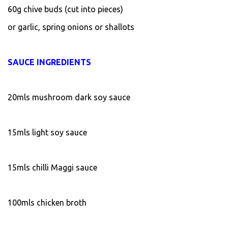
60g chive buds (cut into pieces)
or garlic, spring onions or shallots
SAUCE INGREDIENTS
20mls mushroom dark soy sauce
15mls light soy sauce
15mls chilli Maggi sauce
100mls chicken broth