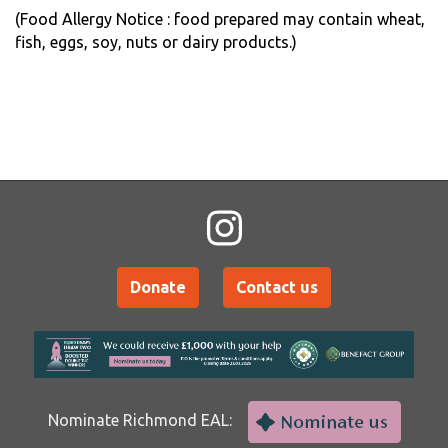
(Food Allergy Notice : food prepared may contain wheat,
fish, eggs, soy, nuts or dairy products.)
Donate
Contact us
Nominate Richmond EAL: