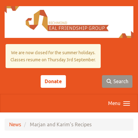
Skip to main content
We are now closed for the summer holidays.
Classes resume on Thursday 3rd September.
Donate
Search
Menu
News
Marjan and Karim's Recipes