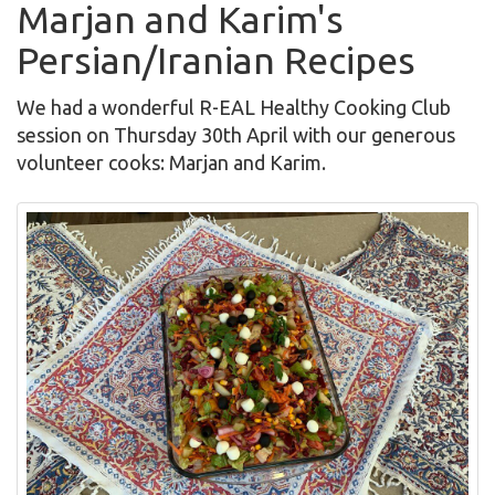
Marjan and Karim's
Persian/Iranian Recipes
We had a wonderful R-EAL Healthy Cooking Club
session on Thursday 30th April with our generous
volunteer cooks: Marjan and Karim.