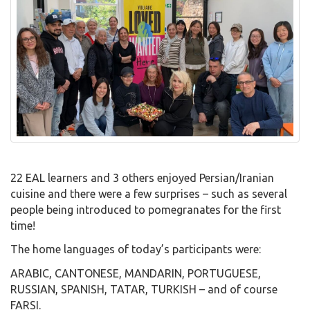
22 EAL learners and 3 others enjoyed Persian/Iranian
cuisine and there were a few surprises – such as several
people being introduced to pomegranates for the first
time!
The home languages of today’s participants were:
ARABIC, CANTONESE, MANDARIN, PORTUGUESE,
RUSSIAN, SPANISH, TATAR, TURKISH – and of course
FARSI.