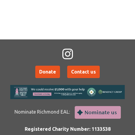
Donate
Contact us
Nominate Richmond EAL:
Registered Charity Number: 1133538