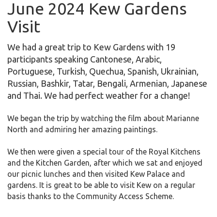
June 2024 Kew Gardens
Visit
We had a great trip to Kew Gardens with 19
participants speaking Cantonese, Arabic,
Portuguese, Turkish, Quechua, Spanish, Ukrainian,
Russian, Bashkir, Tatar, Bengali, Armenian, Japanese
and Thai. We had perfect weather for a change!
We began the trip by watching the film about Marianne
North and admiring her amazing paintings.
We then were given a special tour of the Royal Kitchens
and the Kitchen Garden, after which we sat and enjoyed
our picnic lunches and then visited Kew Palace and
gardens. It is great to be able to visit Kew on a regular
basis thanks to the Community Access Scheme.