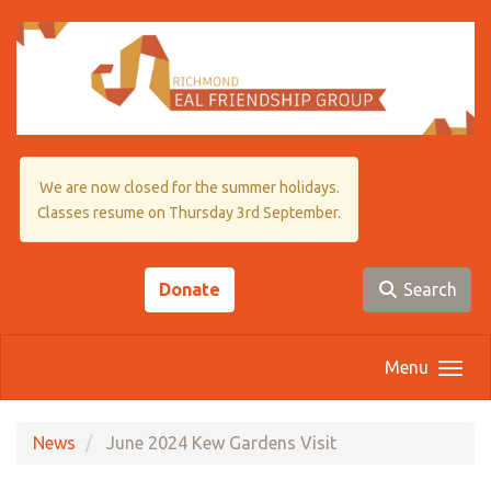
Skip to main content
We are now closed for the summer holidays.
Classes resume on Thursday 3rd September.
Donate
Search
Menu
News
June 2024 Kew Gardens Visit