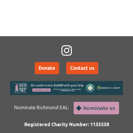
Donate
Contact us
Nominate Richmond EAL:
Registered Charity Number: 1133538